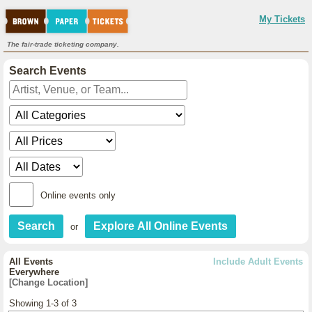
My Tickets
The fair-trade ticketing company.
Search Events
Online events only
or
All Events
Include Adult Events
Everywhere
[Change Location]
Showing 1-3 of 3