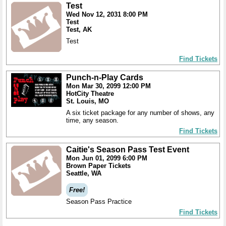
Test
Wed Nov 12, 2031 8:00 PM
Test
Test, AK
Test
Find Tickets
Punch-n-Play Cards
Mon Mar 30, 2099 12:00 PM
HotCity Theatre
St. Louis, MO
A six ticket package for any number of shows, any
time, any season.
Find Tickets
Caitie's Season Pass Test Event
Mon Jun 01, 2099 6:00 PM
Brown Paper Tickets
Seattle, WA
Free!
Season Pass Practice
Find Tickets